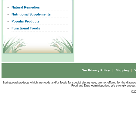
Natural Remedies
Nutritional Supplements
Popular Products
Functional Foods
Our Privacy Policy
|
Shipping
|
Springboard products which are foods and/or foods for special dietary use, are not offered for the diagno
Food and Drug Administration. We strongly encourag
©
20