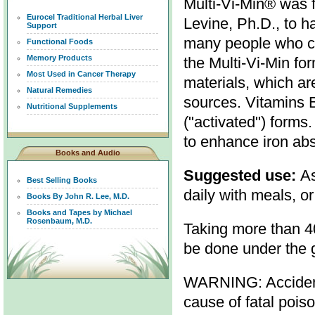
Multi-Vi-Min® was 
Eurocel Traditional Herbal Liver
Levine, Ph.D., to h
Support
many people who ca
Functional Foods
Memory Products
the Multi-Vi-Min fo
Most Used in Cancer Therapy
materials, which ar
Natural Remedies
sources. Vitamins B
Nutritional Supplements
("activated") forms.
to enhance iron abs
Books and Audio
Suggested use:
As
Best Selling Books
daily with meals, or
Books By John R. Lee, M.D.
Books and Tapes by Michael
Rosenbaum, M.D.
Taking more than 4
be done under the g
WARNING: Accidenta
cause of fatal pois