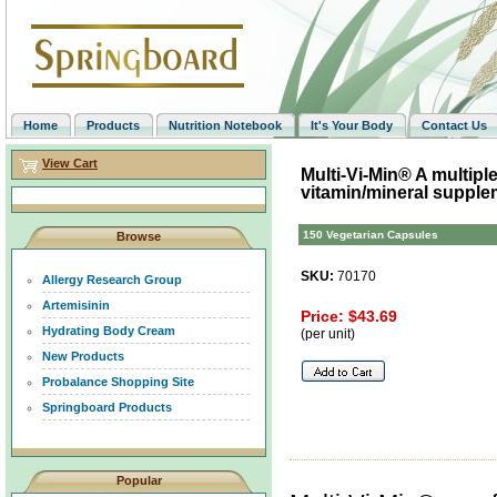
Home
Products
Nutrition Notebook
It's Your Body
Contact Us
View Cart
Multi-Vi-Min® A multipl
vitamin/mineral supple
150 Vegetarian Capsules
Browse
SKU:
70170
Allergy Research Group
Artemisinin
Price: $43.69
Hydrating Body Cream
(per unit)
New Products
Probalance Shopping Site
Springboard Products
Popular