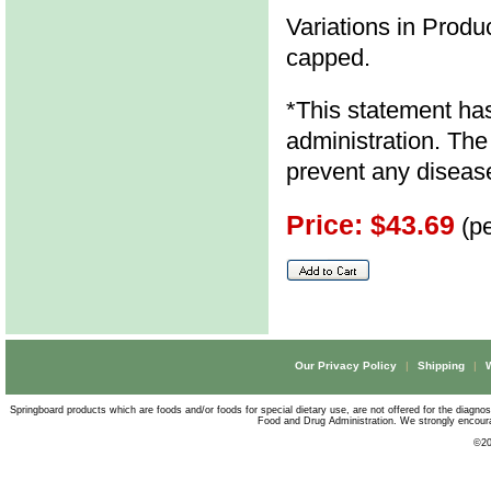
Variations in Produc
capped.
*This statement ha
administration. The 
prevent any diseas
Price: $43.69
(pe
Our Privacy Policy
|
Shipping
|
Springboard products which are foods and/or foods for special dietary use, are not offered for the diagno
Food and Drug Administration. We strongly encourag
©
20