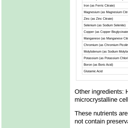
Iron (as Ferric Citrate)
Magnesium (as Magnesium Citr
Zinc (as Zinc Citrate)
Selenium (as Sodium Selenite)
Copper (as Copper Bisglycinate
Manganese (as Manganese Citr
Chromium (as Chromium Picolin
Molybdenum (as Sodium Molybd
Potassium (as Potassium Chlor
Boron (as Boric Acid)
Glutamic Acid
Other ingredients: 
microcrystalline ce
These nutrients are
not contain preservat