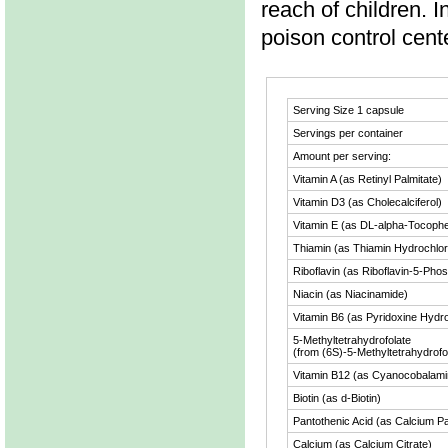
reach of children. I
poison control cent
Serving Size
1 capsule
Servings per container
Amount per serving:
Vitamin A (as Retinyl Palmitate)
Vitamin D3 (as Cholecalciferol)
Vitamin E (as DL-alpha-Tocophe
Thiamin (as Thiamin Hydrochlor
Riboflavin (as Riboflavin-5-Pho
Niacin (as Niacinamide)
Vitamin B6 (as Pyridoxine Hydr
5-Methyltetrahydrofolate
(from (6S)-5-Methyltetrahydrofol
Vitamin B12 (as Cyanocobalami
Biotin (as d-Biotin)
Pantothenic Acid (as Calcium P
Calcium (as Calcium Citrate)