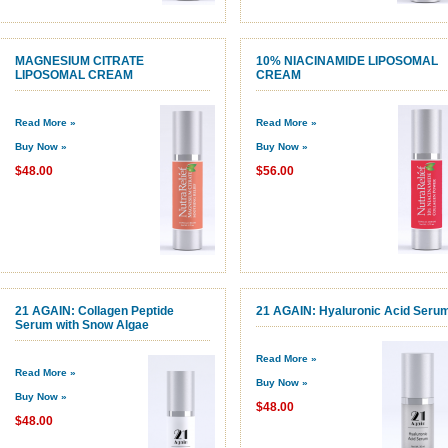
MAGNESIUM CITRATE
10% NIACINAMIDE LIPOSOMAL
LIPOSOMAL CREAM
CREAM
Read More »
Read More »
Buy Now »
Buy Now »
$48.00
$56.00
21 AGAIN: Collagen Peptide
21 AGAIN: Hyaluronic Acid Seru
Serum with Snow Algae
Read More »
Read More »
Buy Now »
Buy Now »
$48.00
$48.00