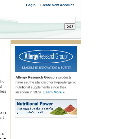
Login
|
Create New Account
Allergy Research Group's
products
who
have set the standard for hypoallergenic
of
nutritional supplements since their
akes
inception in 1979.
Learn More »
e in
ert
s of
s or