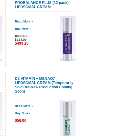
PROBALANCE PLUS (12 pack)
LIPOSOMAL CREAM
Read More »
Buy Now »
ON SALE!
$624.00
$499.20
D3 VITAMIN + MENAQ7
LIPOSOMAL CREAM (Temporarily
Sold Out-New Production Coming
Soon)
Read More »
Buy Now »
$56.00