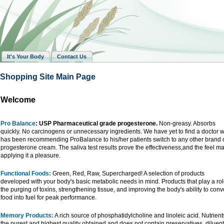
It's Your Body
Contact Us
Shopping Site Main Page
Welcome
Pro Balance
: USP Pharmaceutical grade progesterone.
Non-greasy. Absorbs
quickly. No carcinogens or unnecessary ingredients. We have yet to find a doctor 
has been recommending ProBalance to his/her patients switch to any other brand 
progesterone cream. The saliva test results prove the effectiveness,and the feel m
applying it a pleasure.
Functional Foods:
Green, Red, Raw, Supercharged! A selection of products
developed with your body's basic metabolic needs in mind. Products that play a rol
the purging of toxins, strengthening tissue, and improving the body's ability to conv
food into fuel for peak performance.
Memory Products:
A rich source of phosphatidylcholine and linoleic acid. Nutrient
the purest and highest quality obtained and does not contain preservatives, diluent