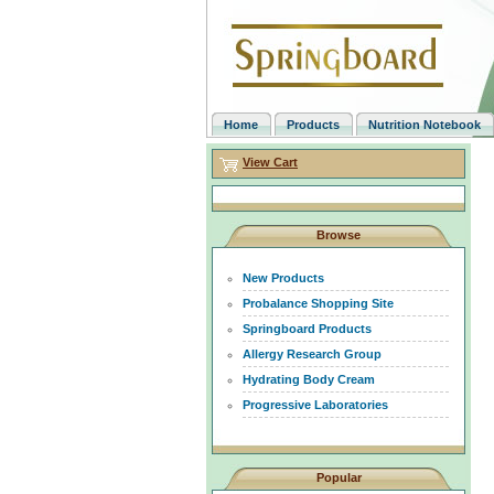
Home
Products
Nutrition Notebook
View Cart
Browse
New Products
Probalance Shopping Site
Springboard Products
Allergy Research Group
Hydrating Body Cream
Progressive Laboratories
Popular