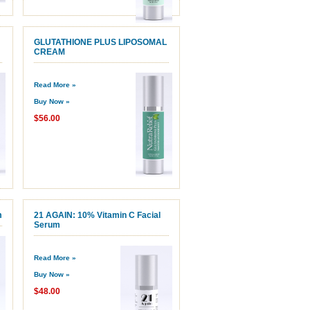
GLUTATHIONE PLUS LIPOSOMAL
CREAM
Read More »
Buy Now »
$56.00
m
21 AGAIN: 10% Vitamin C Facial
Serum
Read More »
Buy Now »
$48.00