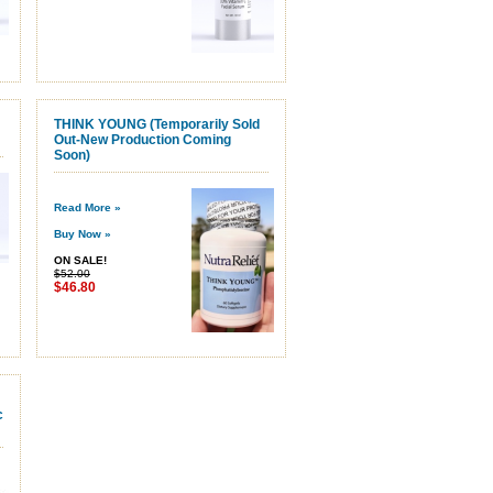
THINK YOUNG (Temporarily Sold
Out-New Production Coming
Soon)
Read More »
Buy Now »
ON SALE!
$52.00
$46.80
c