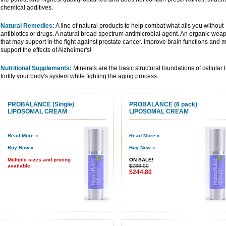
chemical additives.
Natural Remedies:
A line of natural products to help combat what ails you without
antibiotics or drugs. A natural broad spectrum antimicrobial agent. An organic wea
that may support in the fight against prostate cancer. Improve brain functions and 
support the effects of Alzheimer's!
Nutritional Supplements:
Minerals are the basic structural foundations of cellular
fortify your body's system while fighting the aging process.
PROBALANCE (Single)
PROBALANCE (6 pack)
LIPOSOMAL CREAM
LIPOSOMAL CREAM
Read More »
Read More »
Buy Now »
Buy Now »
Multiple sizes and pricing
ON SALE!
available.
$288.00
$244.80