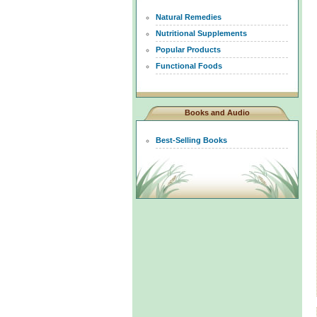
Natural Remedies
Nutritional Supplements
Popular Products
Functional Foods
Books and Audio
Best-Selling Books