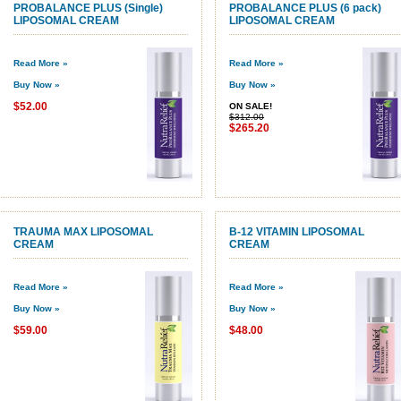
PROBALANCE PLUS (Single)
PROBALANCE PLUS (6 pack)
LIPOSOMAL CREAM
LIPOSOMAL CREAM
Read More »
Read More »
Buy Now »
Buy Now »
$52.00
ON SALE!
$312.00
$265.20
TRAUMA MAX LIPOSOMAL
B-12 VITAMIN LIPOSOMAL
CREAM
CREAM
Read More »
Read More »
Buy Now »
Buy Now »
$59.00
$48.00