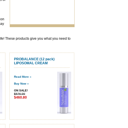
pon
may
 life! These products give you what you need to
PROBALANCE (12 pack)
LIPOSOMAL CREAM
Read More »
Buy Now »
ON SALE!
$576.00
$460.80