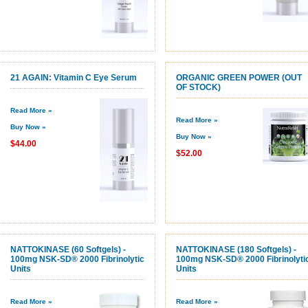
21 AGAIN: Vitamin C Eye Serum
ORGANIC GREEN POWER (OUT
OF STOCK)
Read More »
Read More »
Buy Now »
Buy Now »
$44.00
$52.00
NATTOKINASE (60 Softgels) -
NATTOKINASE (180 Softgels) -
100mg NSK-SD® 2000 Fibrinolytic
100mg NSK-SD® 2000 Fibrinolyti
Units
Units
Read More »
Read More »